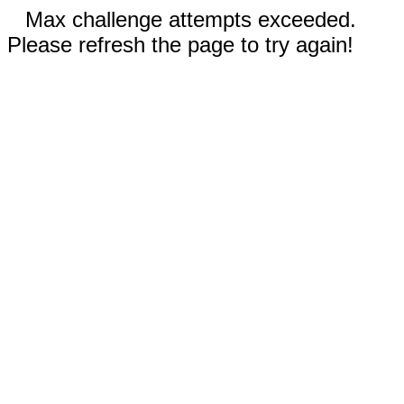
Max challenge attempts exceeded.
Please refresh the page to try again!