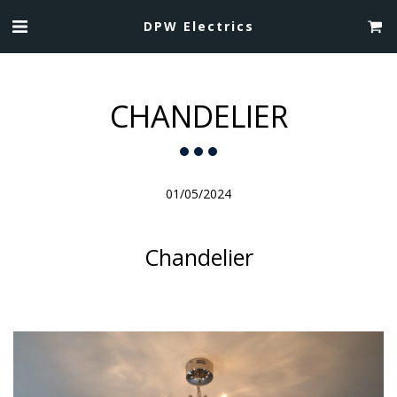
DPW Electrics
CHANDELIER
01/05/2024
Chandelier