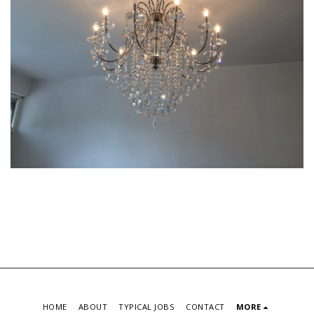
HOME
ABOUT
TYPICAL JOBS
CONTACT
MORE