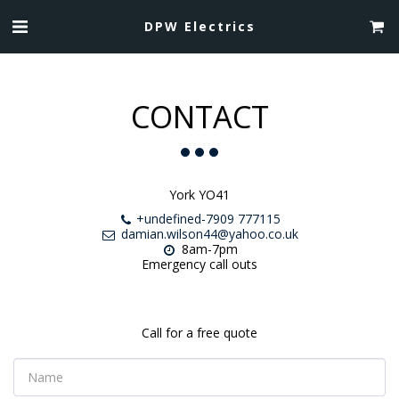
DPW Electrics
CONTACT
York YO41
+undefined-7909 777115
damian.wilson44@yahoo.co.uk
8am-7pm

Emergency call outs
Call for a free quote