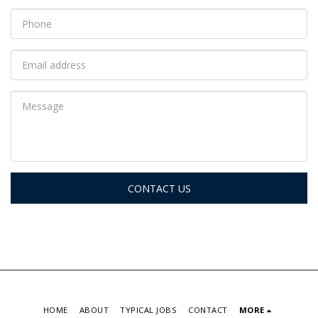
CONTACT US
HOME
ABOUT
TYPICAL JOBS
CONTACT
MORE